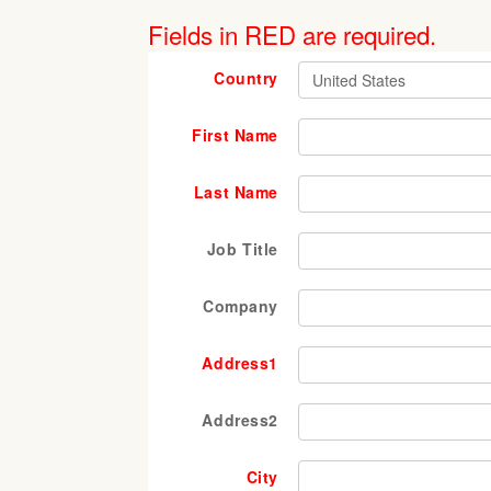
Fields in RED are required.
Country
First Name
Last Name
Job Title
Company
Address1
Address2
City