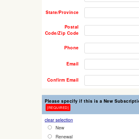
State/Province
Postal
Code/Zip Code
Phone
Email
Confirm Email
Please specify if this is a New Subscript
[REQUIRED]
clear selection
New
Renewal