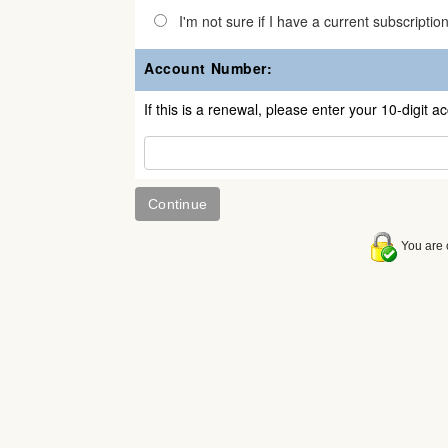
I'm not sure if I have a current subscriptio
Account Number:
If this is a renewal, please enter your 10-digit 
You are c