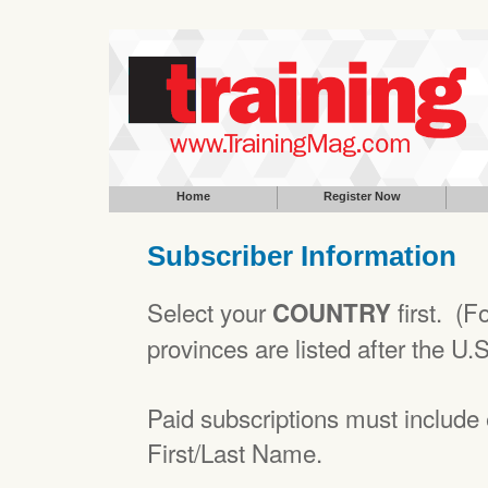
Home
Register Now
Subscriber Information
Select your
first. (
COUNTRY
provinces are listed after the U.
Paid subscriptions must includ
First/Last Name.