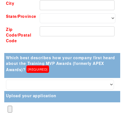
City
State/Province
Zip
Code/Postal
Code
Which best describes how your company first heard
about the Training MVP Awards (formerly APEX
Awards)?
[REQUIRED]
Upload your application