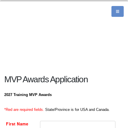
MVP Awards Application
2027 Training MVP Awards
*Red are required fields.
State/Province is for USA and Canada.
First Name