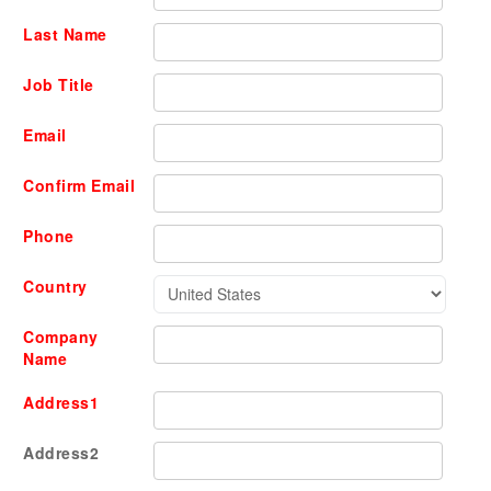
Last Name
Job Title
Email
Confirm Email
Phone
Country
Company
Name
Address1
Address2