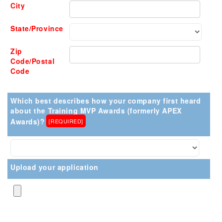
City
State/Province
Zip
Code/Postal
Code
Which best describes how your company first heard
about the Training MVP Awards (formerly APEX
Awards)?
[REQUIRED]
Upload your application