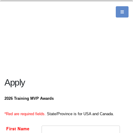
Apply
2026 Training MVP Awards
*Red are required fields.
State/Province is for USA and Canada.
First Name