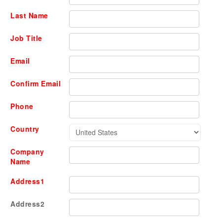
Last Name
Job Title
Email
Confirm Email
Phone
Country
Company
Name
Address1
Address2