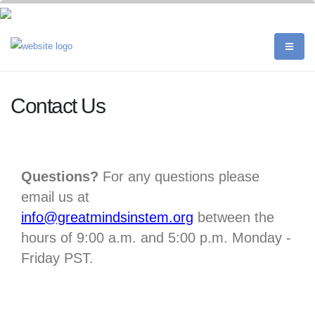
Contact Us
Questions?
For any questions please
email us at
info@greatmindsinstem.org
between the
hours of 9:00 a.m. and 5:00 p.m. Monday -
Friday PST.