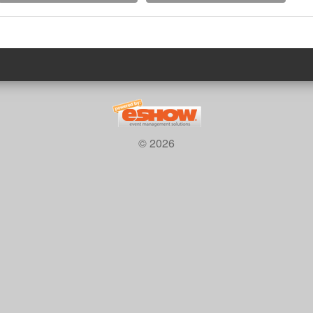
© 2026