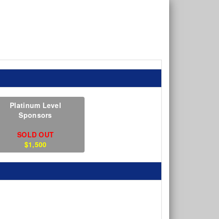
Platinum Level
Sponsors
SOLD OUT
$1,500