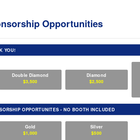
nsorship Opportunities
K YOU!
Double Diamond
Diamond
$3,500
$2,500
SORSHIP OPPORTUNITES - NO BOOTH INCLUDED
Gold
Silver
$1,000
$500