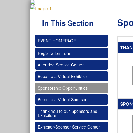
Spo
In This Section
EVENT HOMEPAGE
THAN
Registration Form
Attendee Service Center
Become a Virtual Exhibitor
Sponsorship Opportunities
Become a Virtual Sponsor
SPON
Thank You to our Sponsors and
Exhibitors
Exhibitor/Sponsor Service Center