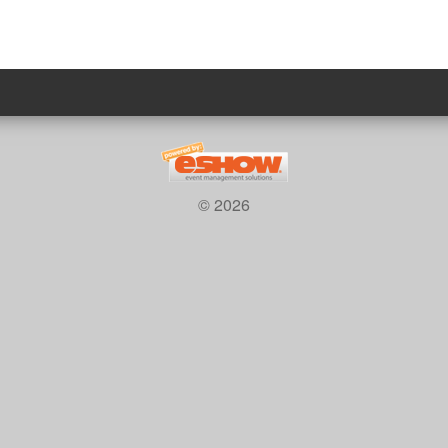
© 2026