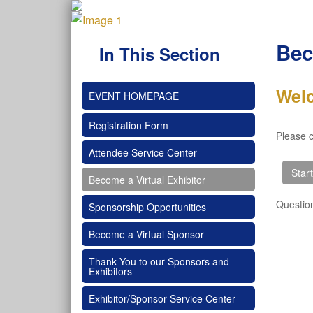
Bec
In This Section
Wel
EVENT HOMEPAGE
Registration Form
Please c
Attendee Service Center
Become a Virtual Exhibitor
Questio
Sponsorship Opportunities
Become a Virtual Sponsor
Thank You to our Sponsors and
Exhibitors
Exhibitor/Sponsor Service Center