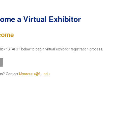
ome a Virtual Exhibitor
come
lick "START" below to begin virtual exhibitor registration process.
ns? Contact
Msare001@fiu.edu