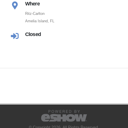
Where
Ritz-Carlton
Amelia Island, FL
Closed
© Copyright 2026. All Rights Reserved.