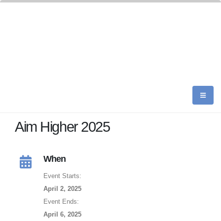
Aim Higher 2025
When
Event Starts:
April 2, 2025
Event Ends:
April 6, 2025