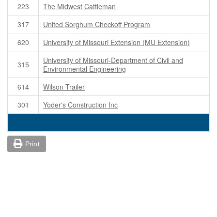
223
The Midwest Cattleman
317
United Sorghum Checkoff Program
620
University of Missouri Extension (MU Extension)
University of Missouri-Department of Civil and
315
Environmental Engineering
614
Wilson Trailer
301
Yoder's Construction Inc
Print