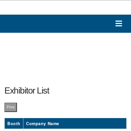
Exhibitor List
Print
Booth
Company Name