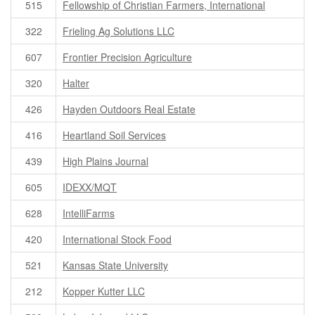
515
Fellowship of Christian Farmers, International
322
Frieling Ag Solutions LLC
607
Frontier Precision Agriculture
320
Halter
426
Hayden Outdoors Real Estate
416
Heartland Soil Services
439
High Plains Journal
605
IDEXX/MQT
628
IntelliFarms
420
International Stock Food
521
Kansas State University
212
Kopper Kutter LLC