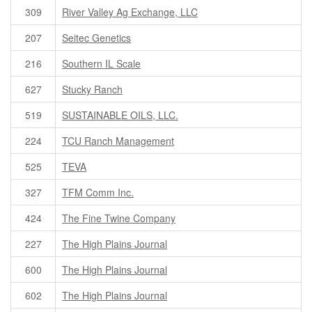
309
River Valley Ag Exchange, LLC
207
Seitec Genetics
216
Southern IL Scale
627
Stucky Ranch
519
SUSTAINABLE OILS, LLC.
224
TCU Ranch Management
525
TEVA
327
TFM Comm Inc.
424
The Fine Twine Company
227
The High Plains Journal
600
The High Plains Journal
602
The High Plains Journal