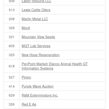
509
Labor Inbound LLC
513
Lewis Cattle Oilers
208
Martin Metal LLC
329
Monil
321
Mountain View Seeds
605
MQT Lab Services
325
New Hope Regeneration
PenPoint Market/ Elanco Animal Health QT
618
Information Systems
527
Pinion
414
Purple Wave Auction
629
R&M Exterminators Inc.
326
Red E Ag