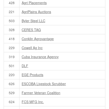
428
Agri Placements
221
AgriPlains Auctions
503
Byler Steel LLC
328
CERES TAG
418
Conklin Agrovantage
229
Cowell Ag Inc
319
Cuba Insurance Agency
501
DLF
220
EGE Products
626
ESCOBA Livestock Scrubber
529
Farmer Veteran Coalition
624
FCS MFG Inc.