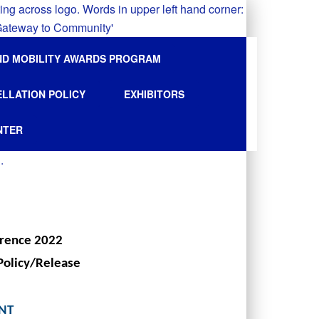
ND MOBILITY AWARDS PROGRAM
ELLATION POLICY
EXHIBITORS
NTER
erence 2022
Policy/Release
ENT