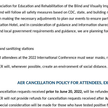
ciation for Education and Rehabilitation of the Blind and Visually Im
nd will follow all safety measures based on CDC, state, and building
 making the necessary adjustments to plan our events to ensure partic
tation Hotel, and
in consideration of guidance and information share
nd local government requirements and guidance, we
are planning for
nd sanitizing stations
l attendees at the 2022 International Conference must wear masks, re
R will, whenever possible, create an environment of social distance.
AER CANCELLATION POLICY FOR ATTENDEES, E
ancellation requests received
prior to June 20, 2022,
will be refunde
R will not provide refunds for cancellation requests received after
J
ecial consideration will be made for those who have tested positive