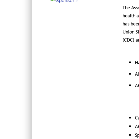
The Asso
health a
has been
Union S
(CDC) a
Ha
Al
AE
C
AE
Sp