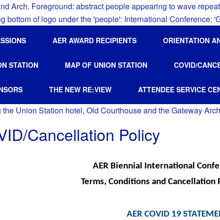
ESSIONS
AER AWARD RECIPIENTS
ORIENTATION A
ON STATION
MAP OF UNION STATION
COVID/CANC
NSORS
THE NEW RE:VIEW
ATTENDEE SERVICE CE
ID/Cancellation Policy
AER Biennial International Conf
Terms, Conditions and Cancellation 
AER COVID 19 STATEM