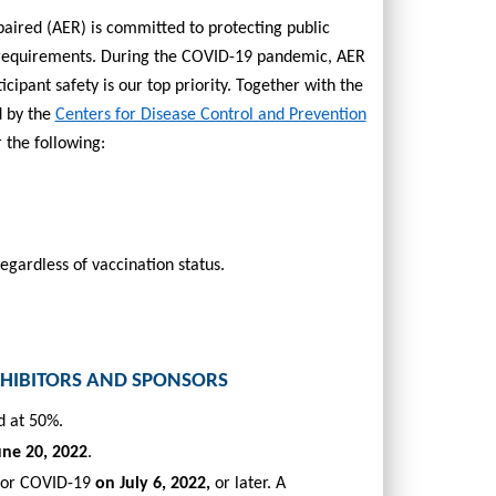
paired (AER) is
committed to protecting public
 requirements.
During the COVID-19 pandemic, AER
ipant safety is our top priority. Together with the
d by the
Centers for Disease Control and Prevention
 the following:
gardless of vaccination status.
XHIBITORS AND SPONSORS
d at 50%.
une 20, 2022
.
 for COVID-19
on July 6, 2022,
or later.
A