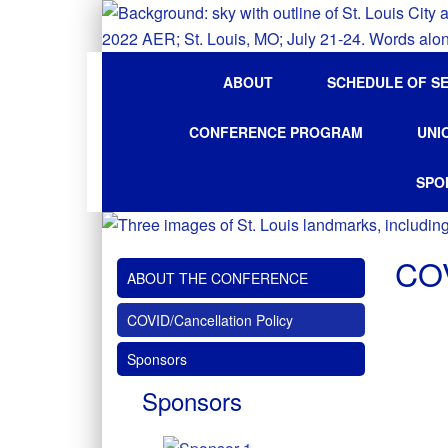
ABOUT
SCHEDULE OF S
CONFERENCE PROGRAM
UNI
SPO
COV
ABOUT THE CONFERENCE
COVID/Cancellation Policy
Sponsors
Sponsors