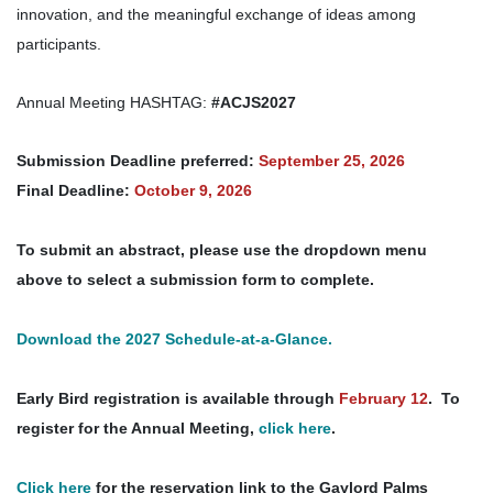
innovation, and the meaningful exchange of ideas among
participants.
Annual Meeting HASHTAG:
#ACJS2027
Submission Deadline preferred:
September 25, 2026
Final Deadline:
October 9, 2026
To submit an abstract, please use the dropdown menu
above to select a submission form to complete.
Download the 2027 Schedule-at-a-Glance.
Early Bird registration is available through
February 12
. To
register for the Annual Meeting,
click here
.
Click here
for the reservation link to the Gaylord Palms