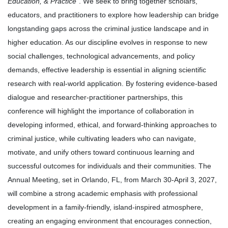
Education, & Practice
”.
We seek to bring together scholars,
educators, and practitioners to explore how leadership can bridge
longstanding gaps across the criminal justice landscape and in
higher education. As our discipline evolves in response to new
social challenges, technological advancements, and policy
demands, effective leadership is essential in aligning scientific
research with real-world application. By fostering evidence-based
dialogue and researcher-practitioner partnerships, this
conference will highlight the importance of collaboration in
developing informed, ethical, and forward-thinking approaches to
criminal justice, while cultivating leaders who can navigate,
motivate, and unify others toward continuous learning and
successful outcomes for individuals and their communities. The
Annual Meeting, set in Orlando, FL, from March 30-April 3, 2027,
will combine a strong academic emphasis with professional
development in a family-friendly, island-inspired atmosphere,
creating an engaging environment that encourages connection,