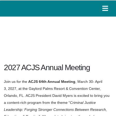
2027 ACJS Annual Meeting
Join us for the
ACJS 64th Annual Meeting
, March 30- April
3, 2027, at the Gaylord Palms Resort & Convention Center,
Orlando, FL.
ACJS
President David Myers is excited to bring you
a content-rich program from the theme
“
Criminal Justice
Leadership: Forging Stronger Connections Between Research,