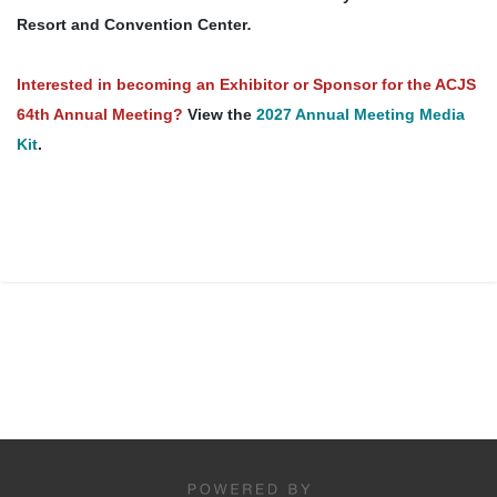
Resort and Convention Center
.
Interested in becoming an Exhibitor or Sponsor for the ACJS
64th Annual Meeting?
View the
2027 Annual Meeting Media
Kit
.